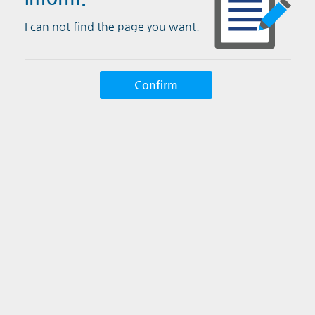
I can not find the page you want.