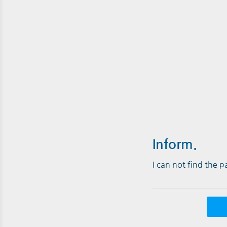
Inform.
I can not find the 