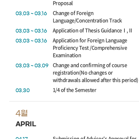
Proposal
Change of Foreign
03.03 ~ 03.16
Language/Concentration Track
Application of Thesis GuidanceⅠ,Ⅱ
03.03 ~ 03.16
Application for Foreign Language
03.03 ~ 03.16
Proficiency Test /Comprehensive
Examination
Change and confirming of course
03.03 ~ 03.09
registration(No changes or
withdrawals allowed after this period)
1/4 of the Semester
03.30
4월
APRIL
Submission of Advisor’s Approval for