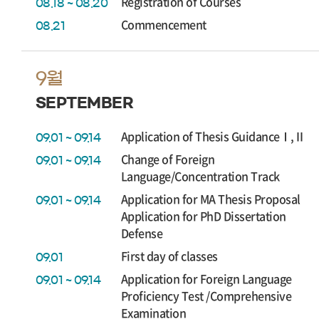
Registration of Courses
08.18 ~ 08.20
Commencement
08.21
9월
SEPTEMBER
Application of Thesis GuidanceⅠ,Ⅱ
09.01 ~ 09.14
Change of Foreign
09.01 ~ 09.14
Language/Concentration Track
Application for MA Thesis Proposal
09.01 ~ 09.14
Application for PhD Dissertation
Defense
First day of classes
09.01
Application for Foreign Language
09.01 ~ 09.14
Proficiency Test /Comprehensive
Examination