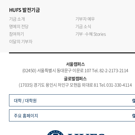
HUFS
발전기금
기금 소개
기부자 예우
명예의 전당
기금 소식
참여하기
기부·수혜 Stories
이달의 기부자
서울캠퍼스
(02450) 서울특별시 동대문구 이문로 107 Tel. 82-2-2173-2114
글로벌캠퍼스
(17035) 경기도 용인시 처인구 모현읍 외대로 81 Tel. 031-330-4114
대학 / 대학원
주요 홈페이지