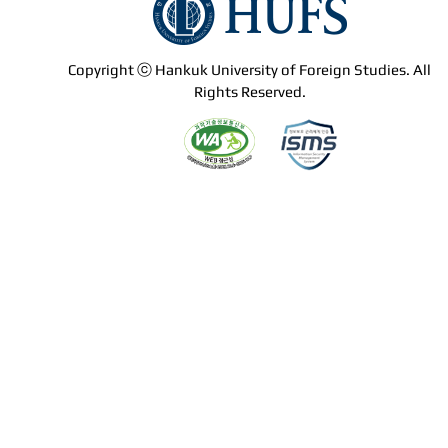
Copyright ⓒ Hankuk University of Foreign Studies. All
Rights Reserved.