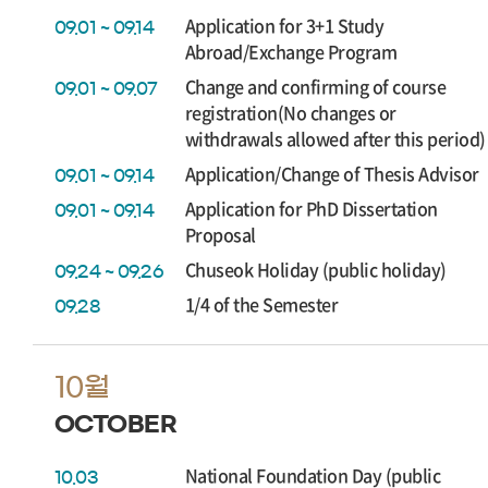
Application for 3+1 Study
09.01 ~ 09.14
Abroad/Exchange Program
Change and confirming of course
09.01 ~ 09.07
registration(No changes or
withdrawals allowed after this period)
Application/Change of Thesis Advisor
09.01 ~ 09.14
Application for PhD Dissertation
09.01 ~ 09.14
Proposal
Chuseok Holiday (public holiday)
09.24 ~ 09.26
1/4 of the Semester
09.28
10월
OCTOBER
National Foundation Day (public
10.03