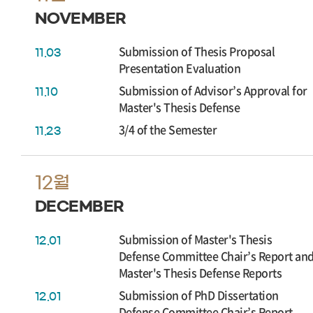
NOVEMBER
Submission of Thesis Proposal
11.03
Presentation Evaluation
Submission of Advisor’s Approval for
11.10
Master's Thesis Defense
3/4 of the Semester
11.23
12월
DECEMBER
Submission of Master's Thesis
12.01
Defense Committee Chair’s Report an
Master's Thesis Defense Reports
Submission of PhD Dissertation
12.01
Defense Committee Chair’s Report,