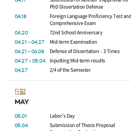
04.17
PhD Dissertation Defense
Foreign Language Proficiency Test an
04.18
Comprehensive Exam
72nd School Anniversary
04.20
Mid-term Examination
04.21 ~ 04.27
Defense of Dissertation – 3 Times
04.21 ~ 06.08
Inputting Mid-term results
04.27 ~ 05.04
2/4 of the Semester
04.27
5월
MAY
Labor’s Day
05.01
Submission of Thesis Proposal
05.04