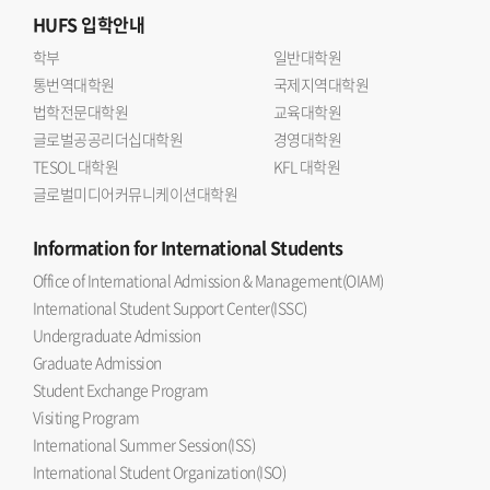
HUFS
입학안내
학부
일반대학원
통번역대학원
국제지역대학원
법학전문대학원
교육대학원
글로벌공공리더십대학원
경영대학원
TESOL 대학원
KFL 대학원
글로벌미디어커뮤니케이션대학원
Information
for International Students
Office of International Admission & Management(OIAM)
International Student Support Center(ISSC)
Undergraduate Admission
Graduate Admission
Student Exchange Program
Visiting Program
International Summer Session(ISS)
International Student Organization(ISO)