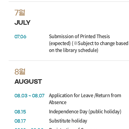
7월
JULY
Submission of Printed Thesis
07.06
(expected) (※Subject to change based
on the library schedule)
8월
AUGUST
Application for Leave /Return from
08.03 ~ 08.07
Absence
Independence Day (public holiday)
08.15
Substitute holiday
08.17