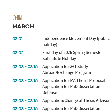
3월
MARCH
Independence Movement Day (public
03.01
holiday)
First day of 2026 Spring Semester·
03.02
Substitute Holiday
Application for 3+1 Study
03.03 ~ 03.16
Abroad/Exchange Program
Application for MA Thesis Proposal
03.03 ~ 03.16
Application for PhD Dissertation
Defense
Application/Change of Thesis Advisor
03.03 ~ 03.16
Application for PhD Dissertation
03.03 ~ 03.16