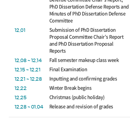
PhD Dissertation Defense Reports and
Minutes of PhD Dissertation Defense
Committee
Submission of PhD Dissertation
12.01
Proposal Committee Chair’s Report
and PhD Dissertation Proposal
Reports
Fall semester makeup class week
12.08 ~ 12.14
Final Examination
12.15 ~ 12.21
Inputting and confirming grades
12.21 ~ 12.28
Winter Break begins
12.22
Christmas (public holiday)
12.25
Release and revision of grades
12.28 ~ 01.04