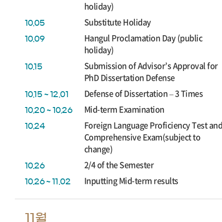
holiday)
Substitute Holiday
10.05
Hangul Proclamation Day (public
10.09
holiday)
Submission of Advisor’s Approval for
10.15
PhD Dissertation Defense
Defense of Dissertation – 3 Times
10.15 ~ 12.01
Mid-term Examination
10.20 ~ 10.26
Foreign Language Proficiency Test an
10.24
Comprehensive Exam(subject to
change)
2/4 of the Semester
10.26
Inputting Mid-term results
10.26 ~ 11.02
11월