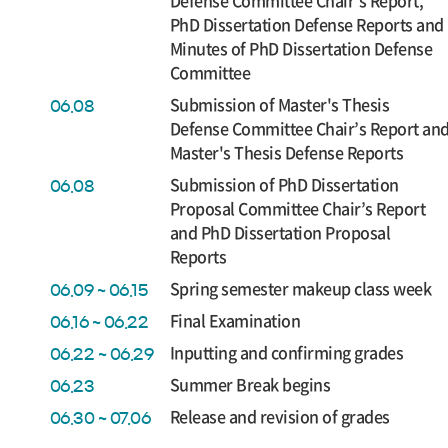
Defense Committee Chair’s Report,
PhD Dissertation Defense Reports and
Minutes of PhD Dissertation Defense
Committee
Submission of Master's Thesis
06.08
Defense Committee Chair’s Report an
Master's Thesis Defense Reports
Submission of PhD Dissertation
06.08
Proposal Committee Chair’s Report
and PhD Dissertation Proposal
Reports
Spring semester makeup class week
06.09 ~ 06.15
Final Examination
06.16 ~ 06.22
Inputting and confirming grades
06.22 ~ 06.29
Summer Break begins
06.23
Release and revision of grades
06.30 ~ 07.06