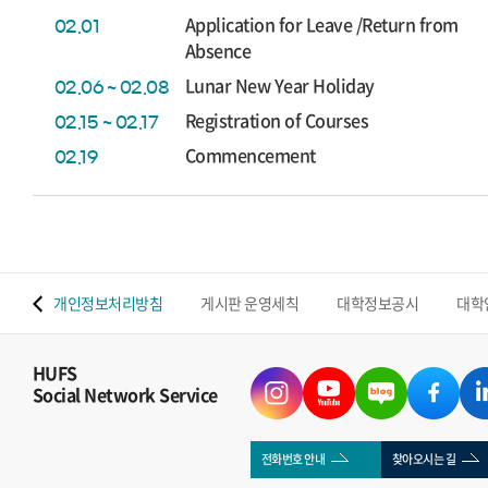
Application for Leave /Return from
02.01
Absence
Lunar New Year Holiday
02.06 ~ 02.08
Registration of Courses
02.15 ~ 02.17
Commencement
02.19
 맵
개인정보처리방침
게시판 운영세칙
대학정보공시
대학
HUFS
Social Network Service
전화번호 안내
찾아오시는 길