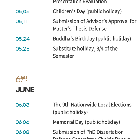
Presentation Evaluation
Children’s Day (public holiday)
05.05
Submission of Advisor’s Approval for
05.11
Master's Thesis Defense
Buddha's Birthday (public holiday)
05.24
Substitute holiday, 3/4 of the
05.25
Semester
6월
JUNE
The 9th Nationwide Local Elections
06.03
(public holiday)
Memorial Day (public holiday)
06.06
Submission of PhD Dissertation
06.08