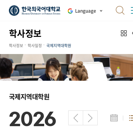
Language
학사정보
학사정보
학사일정
국제지역대학원
국제지역대학원
2026