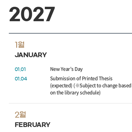
2027
1월
JANUARY
New Year’s Day
01.01
Submission of Printed Thesis
01.04
(expected) (※Subject to change based
on the library schedule)
2월
FEBRUARY